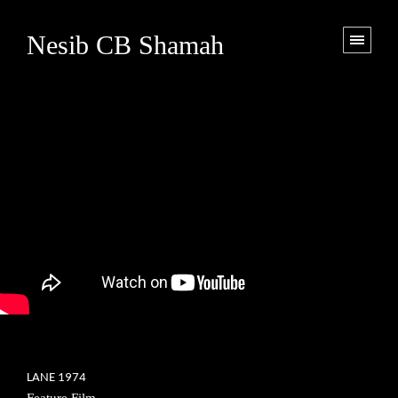
Nesib CB Shamah
LANE 1974