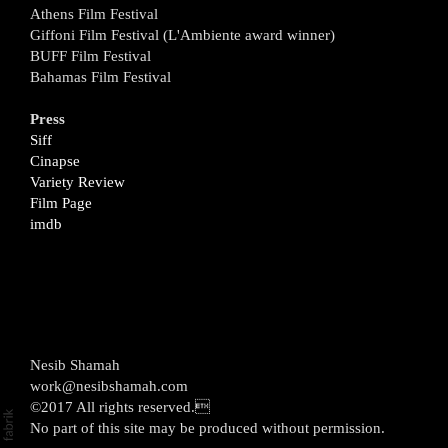
Athens Film Festival
Giffoni Film Festival (L'Ambiente award winner)
BUFF Film Festival
Bahamas Film Festival
Press
Siff
Cinapse
Variety Review
Film Page
imdb
Nesib Shamah
work@nesibshamah.com
©2017 All rights reserved.
No part of this site may be produced without permission.