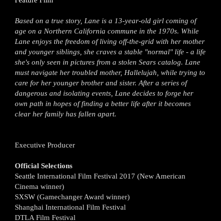
Feature Film
Based on a true story, Lane is a 13-year-old girl coming of
age on a Northern California commune in the 1970s. While
Lane enjoys the freedom of living off-the-grid with her mother
and younger siblings, she craves a stable "normal" life - a life
she's only seen in pictures from a stolen Sears catalog. Lane
must navigate her troubled mother, Hallelujah, while trying to
care for her younger brother and sister. After a series of
dangerous and isolating events, Lane decides to forge her
own path in hopes of finding a better life after it becomes
clear her family has fallen apart.
Executive Producer
Official Selections
Seattle International Film Festival 2017 (New American
Cinema winner)
SXSW (Gamechanger Award winner)
Shanghai International Film Festival
DTLA Film Festival