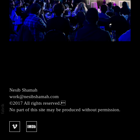
Nesib Shamah
work@nesibshamah.com
©2017 All rights reserved.
No part of this site may be produced without permission.