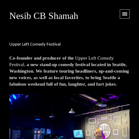
Nesib CB Shamah
Upper Left Comedy Festival
Co-founder and producer of the
Upper Left Comedy
Festival
,
a new stand-up comedy festival located in Seattle,
Washington. We feature touring headliners, up-and-coming
new voices, as well as local favorites, to bring Seattle a
fabulous weekend full of fun, laughter, and fart jokes.