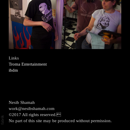
Links
Troma Entertainment
ibdm
Nesib Shamah
work@nesibshamah.com
©2017 All rights reserved.
No part of this site may be produced without permission.