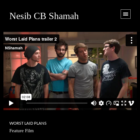
Nesib CB Shamah
WORST LAID PLANS
Feature Film