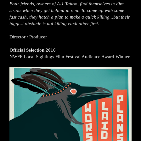
Four friends, owners of A-1 Tattoo, find themselves in dire
straits when they get behind in rent. To come up with some
fast cash, they hatch a plan to make a quick killing...but their
biggest obstacle is not killing each other first.
Director / Producer
Official Selection 2016
NWFF Local Sightings Film Festival Audience Award Winner